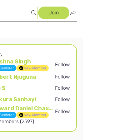
Join
s
shna Singh
Follow
Singh
Seafarer
New Member
bert Njuguna
Follow
Njuguna
i S
Follow
kura Sanhayi
Follow
Sanhayi
Edward Daniel Chauke
Follow
Daniel Chauke
Seafarer
New Member
 Members (2597)