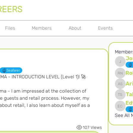
REERS
Files
Members
About
Events
Member
Jo
Joshna 
Seafarer
Ro
OMA - INTRODUCTION LEVEL (Level 1)! 🚀
Robert 
Ar
Ari S
ma - I am impressed at the collection of 
Ta
e guests and retail process. However, my 
Takura 
about retail, I also learn about myself as a 
Edward 
See All
107 Views