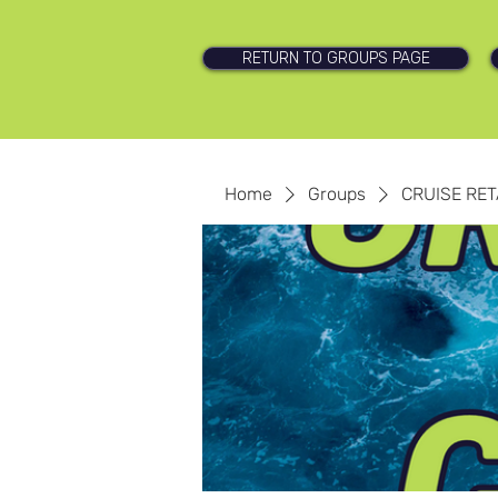
RETURN TO GROUPS PAGE
Home
Groups
CRUISE RET