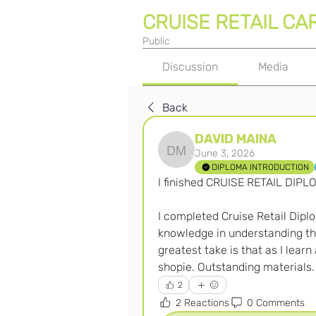
CRUISE RETAIL CA
Public
Discussion
Media
Back
DAVID MAINA
June 3, 2026
DAVID MAINA
DIPLOMA INTRODUCTION
I finished CRUISE RETAIL DIPL
I completed Cruise Retail Diplo
knowledge in understanding th
greatest take is that as I learn 
shopie. Outstanding materials.
2
2 Reactions
0 Comments