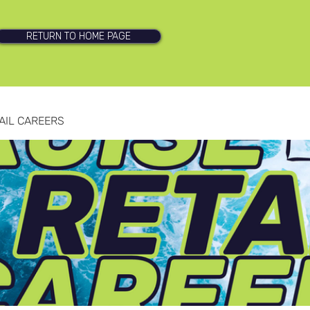
RETURN TO HOME PAGE
AIL CAREERS