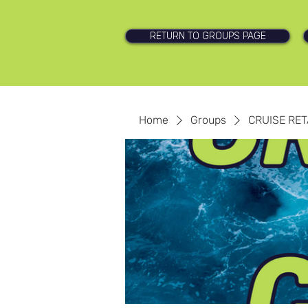
RETURN TO GROUPS PAGE
Home
Groups
CRUISE RET