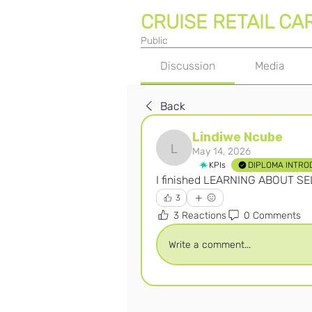
CRUISE RETAIL CA
Public
Discussion
Media
Back
Lindiwe Ncube
May 14, 2026
Lindiwe Ncube
KPIs
DIPLOMA INTRO
I finished LEARNING ABOUT S
3
3 Reactions
0 Comments
Write a comment...