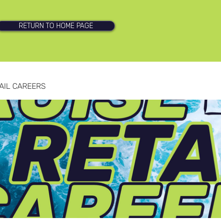
RETURN TO HOME PAGE
AIL CAREERS