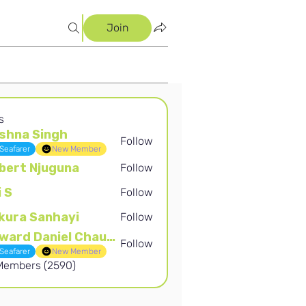
Join
s
shna Singh
Follow
Singh
Seafarer
New Member
bert Njuguna
Follow
Njuguna
i S
Follow
kura Sanhayi
Follow
Sanhayi
Edward Daniel Chauke
Follow
Daniel Chauke
Seafarer
New Member
 Members (2590)