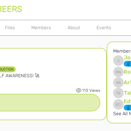
REERS
Files
Members
About
Events
Member
Jo
Joshna 
DUCTION
Ro
ELF AWARENESS! 🚀
Robert 
Ar
Ari S
113 Views
Ta
Takura 
Edward 
See All