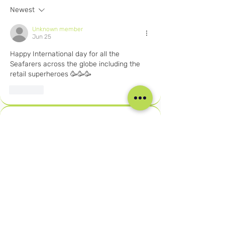
Newest
Unknown member
Jun 25
Happy International day for all the 
Seafarers across the globe including the 
retail superheroes 🥳🥳🥳
Like
About
Welcome to the Careers in Cruise
Retail private group! You c
...
Read more
Members
Joshna Singh
Follow
Joshna Singh
Seafarer
New Member
Robert Njuguna
Follow