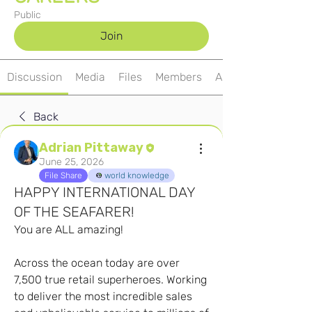
Public
Join
Discussion
Media
Files
Members
About
Back
Adrian Pittaway
June 25, 2026
File Share
world knowledge
HAPPY INTERNATIONAL DAY
OF THE SEAFARER!
You are ALL amazing!
Across the ocean today are over 
7,500 true retail superheroes. Working 
to deliver the most incredible sales 