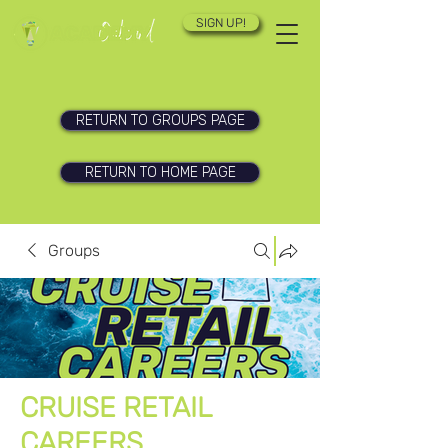
SIGN UP!
RETURN TO GROUPS PAGE
RETURN TO HOME PAGE
Groups
CRUISE RETAIL
CAREERS