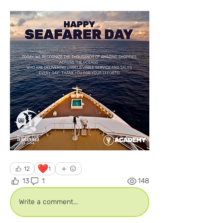
❤️
12
1
13
1
148
Write a comment...