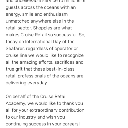
and unbelievable service to millions of 
guests across the oceans with an 
energy, smile and enthusiasm 
unmatched anywhere else in the 
retail sector. Shoppies are what 
makes Cruise Retail so successful. So, 
today on International Day of the 
Seafarer, regardless of operator or 
cruise line we would like to recognize 
all the amazing efforts, sacrifices and 
true grit that these best-in-class 
retail professionals of the oceans are 
delivering everyday.
On behalf of the Cruise Retail 
Academy, we would like to thank you 
all for your extraordinary contribution 
to our industry and wish you 
continuing success in your careers!