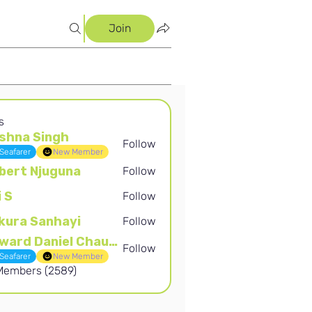
Join
s
shna Singh
Follow
Singh
Seafarer
New Member
bert Njuguna
Follow
Njuguna
i S
Follow
kura Sanhayi
Follow
Sanhayi
Edward Daniel Chauke
Follow
Daniel Chauke
Seafarer
New Member
 Members (2589)