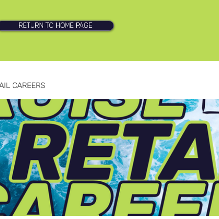
RETURN TO HOME PAGE
AIL CAREERS