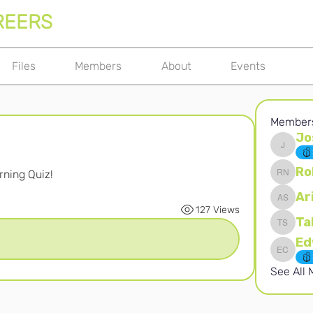
REERS
Files
Members
About
Events
Member
Jo
Joshna 
Ro
ning Quiz! 
Robert 
Ar
Ari S
127 Views
Ta
Takura 
Edward 
See All