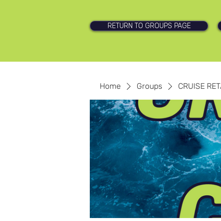
RETURN TO GROUPS PAGE
Home
Groups
CRUISE RET