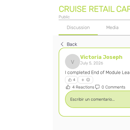
CRUISE RETAIL CA
Public
Discussion
Media
Back
Victoria Joseph
July 5, 2026
Victoria Joseph
I completed End of Module Lear
4
4 Reactions
0 Comments
Escribir un comentario...