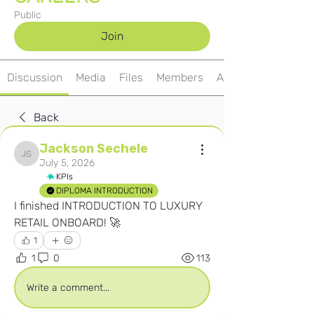
Public
Join
Discussion
Media
Files
Members
About
Back
Jackson Sechele
Jackson Sechele
July 5, 2026
KPIs
DIPLOMA INTRODUCTION
I finished INTRODUCTION TO LUXURY 
RETAIL ONBOARD! 🚀
1
1
0
113
Write a comment...