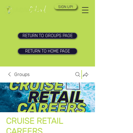
SIGN UP!
RETURN TO GROUPS PAGE
RETURN TO HOME PAGE
Groups
CRUISE RETAIL
CAREERS