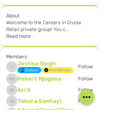
About
Welcome to the Careers in Cruise
Retail private group! You c
...
Read more
Members
Joshna Singh
Follow
Joshna Singh
Seafarer
New Member
Robert Njuguna
Follow
Robert Njuguna
Ari S
Follow
Ari S
Takura Sanhayi
Follow
Takura Sanhayi
Edward Daniel Chauke
Follow
Edward Daniel Chauke
Seafarer
New Member
See All Members (2605)