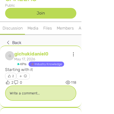
Public
Join
Discussion
Media
Files
Members
About
Back
gichukidaniel0
gichukidaniel0
May 17, 2026
KPIs
Industry Knowledge
Starting with it
2
2
0
118
Write a comment...