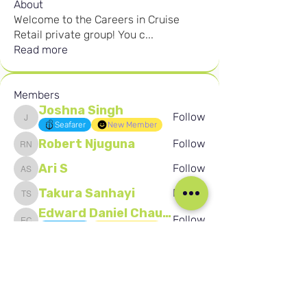
About
Welcome to the Careers in Cruise
Retail private group! You c
...
Read more
Members
Joshna Singh
Follow
Joshna Singh
Seafarer
New Member
Robert Njuguna
Follow
Robert Njuguna
Ari S
Follow
Ari S
Takura Sanhayi
Follow
Takura Sanhayi
Edward Daniel Chauke
Follow
Edward Daniel Chauke
Seafarer
New Member
See All Members (2589)