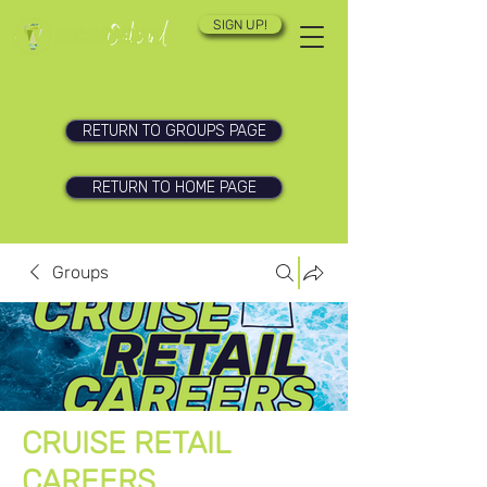
SIGN UP!
RETURN TO GROUPS PAGE
RETURN TO HOME PAGE
Groups
CRUISE RETAIL
CAREERS