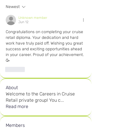
Newest
Unknown member
Jun 12
Congratulations on completing your cruise 
retail diploma. Your dedication and hard 
work have truly paid off. Wishing you great 
success and exciting opportunities ahead 
in your career. Proud of your achievement. 
🥳 
Like
About
Welcome to the Careers in Cruise
Retail private group! You c
...
Read more
Members