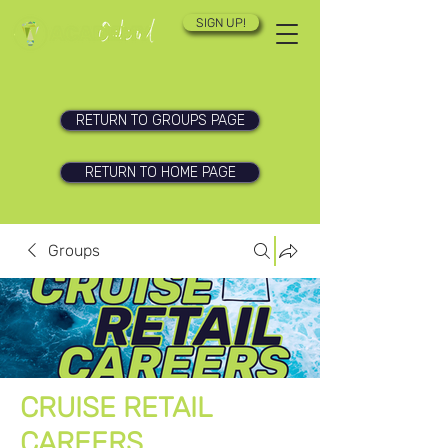
SIGN UP!
RETURN TO GROUPS PAGE
RETURN TO HOME PAGE
Groups
CRUISE RETAIL
CAREERS