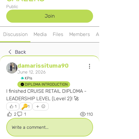
Public
Join
Discussion
Media
Files
Members
About
Back
damarissituma90
June 12, 2026
KPIs
DIPLOMA INTRODUCTION
I finished CRUISE RETAIL DIPLOMA - 
LEADERSHIP LEVEL (Level 2)! 🚀
🔑
1
1
2
1
110
Write a comment...