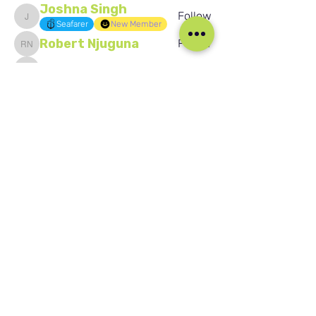
Joshna Singh
Follow
Joshna Singh
Seafarer
New Member
Robert Njuguna
Follow
Robert Njuguna
Ari S
Follow
Ari S
Takura Sanhayi
Follow
Takura Sanhayi
Edward Daniel Chauke
Follow
Edward Daniel Chauke
Seafarer
New Member
See All Members (2601)
Our Social Media
Blog
Home
Training
About Us
Groups
Terms & Conditions
Links
Privacy Policy