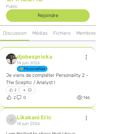
Public
Rejoindre
Discussion
Médias
Fichiers
Membres
djobexpricka
14 juin 2026
Personalities
Je viens de compléter Personality 2 - 
The Sceptic / Analyst ! 
2
2
0
146
Likakani Eric
Likakani Eric
14 juin 2026
I am thrilled to share that I have 