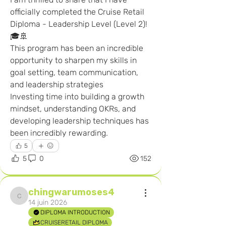
officially completed the Cruise Retail 
Diploma - Leadership Level (Level 2)! 
🎓🚢
This program has been an incredible 
opportunity to sharpen my skills in 
goal setting, team communication, 
and leadership strategies
Investing time into building a growth 
mindset, understanding OKRs, and 
developing leadership techniques has 
been incredibly rewarding. 
5
5
0
152
chingwarumoses4
chingwarumoses4
14 juin 2026
DIPLOMA INTRODUCTION
CRUISERETAIL DIPLOMA