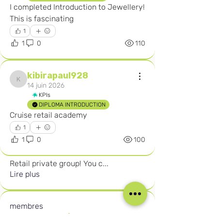
I completed Introduction to Jewellery! 
This is fascinating 
1
1
0
110
kibirapaul928
kibirapaul928
14 juin 2026
KPIs
DIPLOMA INTRODUCTION
Cruise retail academy 
1
1
0
100
À propos
Welcome to the Careers in Cruise
Retail private group! You c
...
Lire plus
membres