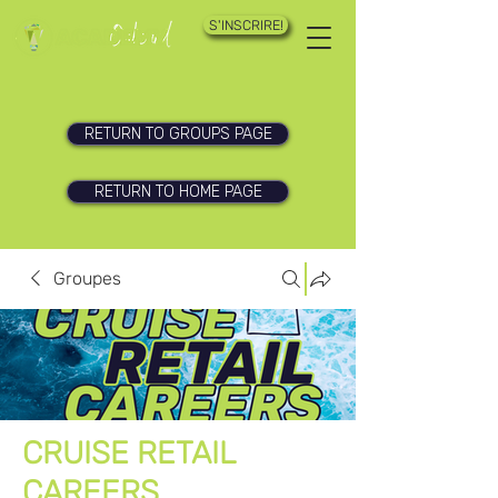
S'INSCRIRE!
RETURN TO GROUPS PAGE
RETURN TO HOME PAGE
Groupes
CRUISE RETAIL
CAREERS